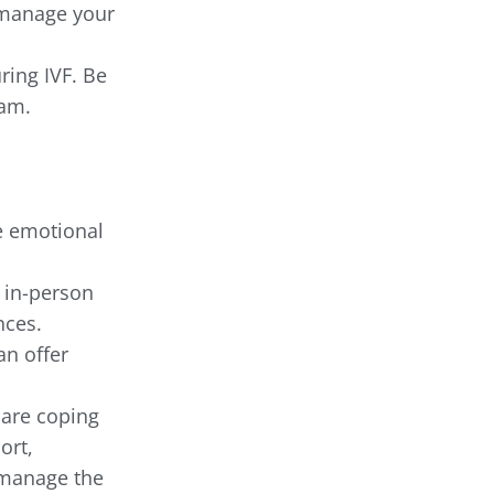
o manage your
ring IVF. Be
eam.
e emotional
 in-person
nces.
an offer
 are coping
ort,
 manage the