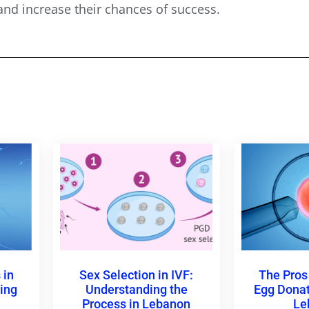
nd increase their chances of success.
 in
Sex Selection in IVF:
The Pros
ing
Understanding the
Egg Donati
l
Process in Lebanon
Le