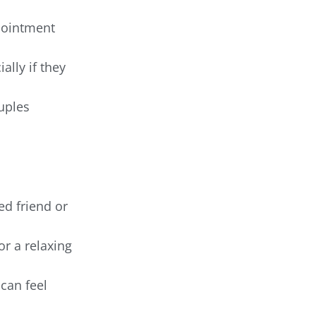
pointment
ally if they
ouples
ed friend or
or a relaxing
can feel