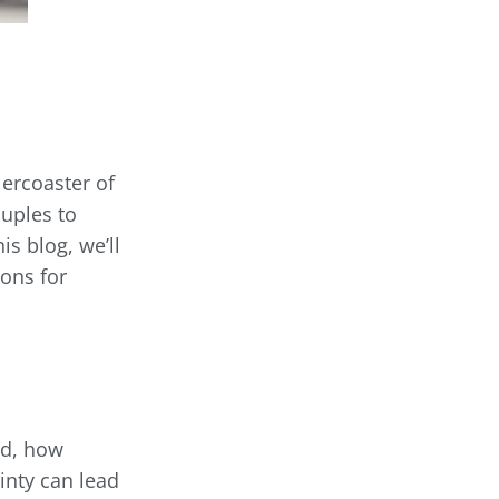
lercoaster of
ouples to
is blog, we’ll
ons for
ed, how
ainty can lead