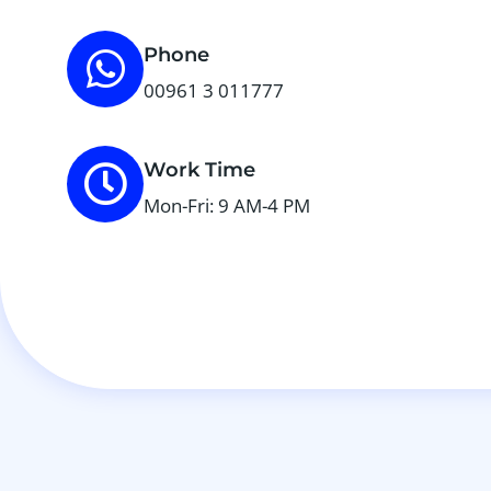
Phone
00961 3 011777
Work Time
Mon-Fri: 9 AM-4 PM