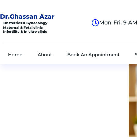
Dr.Ghassan Azar
Mon-Fri: 9 A
Obstetrics & Gynecology
Maternal & Fetal clinic
Infertility & In vitro clinic
Home
About
Book An Appointment