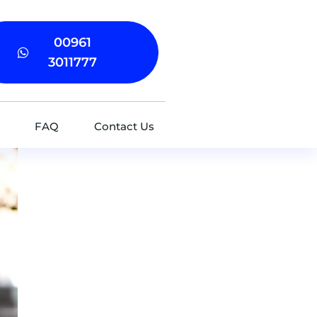
00961
3011777
FAQ
Contact Us