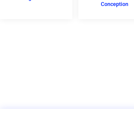
Conception