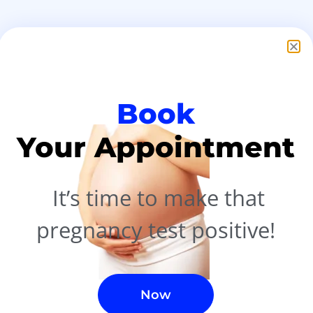
nt
Book
ry
Your Appointment
ls
It’s time to make that
pregnancy test
positive!
Now