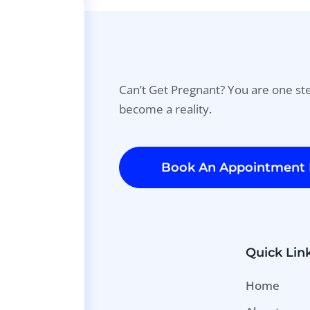
Can’t Get Pregnant? You are one s
become a reality.
Book An Appointment
Quick Lin
Home