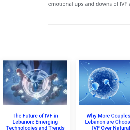
emotional ups and downs of IVF a
The Future of IVF in
Why More Couples
Lebanon: Emerging
Lebanon are Choos
Technologies and Trends
IVF Over Natura