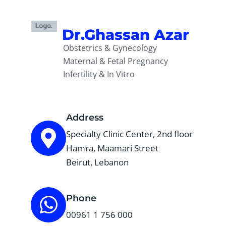
Dr.Ghassan Azar
Obstetrics & Gynecology
Maternal & Fetal Pregnancy
Infertility & In Vitro
Address
Specialty Clinic Center, 2nd floor
Hamra, Maamari Street
Beirut, Lebanon
Phone
00961 1 756 000