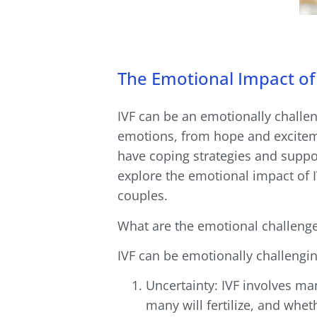
The Emotional Impact of 
IVF can be an emotionally challeng
emotions, from hope and exciteme
have coping strategies and support
explore the emotional impact of 
couples.
What are the emotional challenge
IVF can be emotionally challengin
Uncertainty: IVF involves m
many will fertilize, and whet