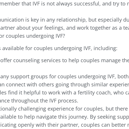
Remember that IVF is not always successful, and try t
cation is key in any relationship, but especially du
artner about your feelings, and work together as a t
or couples undergoing IVF?
 available for couples undergoing IVF, including:
 offer counseling services to help couples manage th
any support groups for couples undergoing IVF, both
an connect with others going through similar experie
es find it helpful to work with a fertility coach, who c
nce throughout the IVF process.
ionally challenging experience for couples, but there
ailable to help navigate this journey. By seeking supp
icating openly with their partner, couples can better