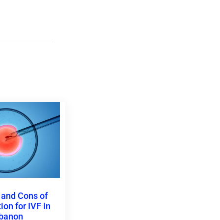
 and Cons of
on for IVF in
banon