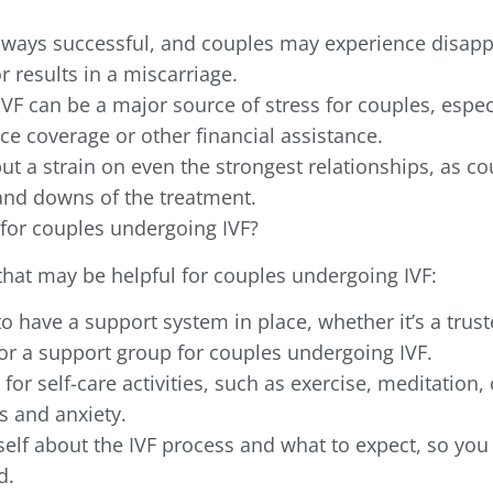
always successful, and couples may experience disap
r results in a miscarriage.
 IVF can be a major source of stress for couples, especi
ce coverage or other financial assistance.
put a strain on even the strongest relationships, as c
and downs of the treatment.
for couples undergoing IVF?
that may be helpful for couples undergoing IVF:
to have a support system in place, whether it’s a trust
or a support group for couples undergoing IVF.
for self-care activities, such as exercise, meditation, 
s and anxiety.
elf about the IVF process and what to expect, so you 
d.