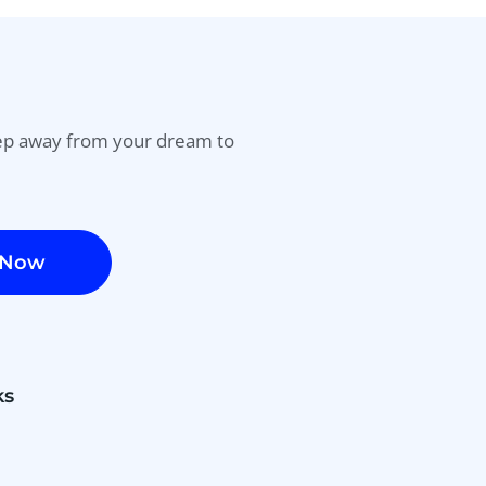
tep away from your dream to
 Now
ks