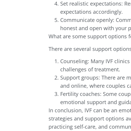
Set realistic expectations: 
expectations accordingly.
Communicate openly: Communi
honest and open with your p
What are some support options f
There are several support options
Counseling: Many IVF clinics
challenges of treatment.
Support groups: There are m
and online, where couples c
Fertility coaches: Some coupl
emotional support and guida
In conclusion, IVF can be an emot
strategies and support options av
practicing self-care, and commun