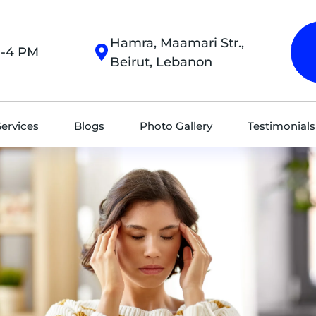
Hamra, Maamari Str.,
M-4 PM
Beirut, Lebanon
Services
Blogs
Photo Gallery
Testimonials