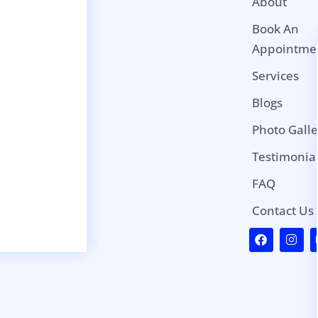
About
Book An
Appointme
Services
Blogs
Photo Galle
Testimonia
FAQ
Contact Us