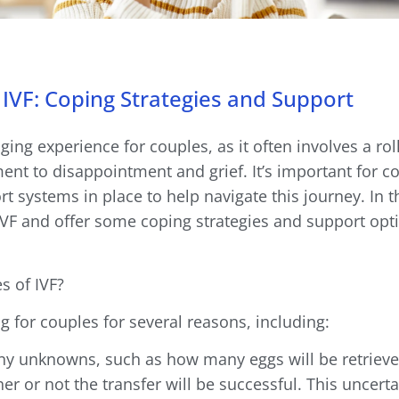
IVF: Coping Strategies and Support
ing experience for couples, as it often involves a rol
nt to disappointment and grief. It’s important for c
 systems in place to help navigate this journey. In th
IVF and offer some coping strategies and support opti
s of IVF?
g for couples for several reasons, including:
any unknowns, such as how many eggs will be retriev
her or not the transfer will be successful. This uncert