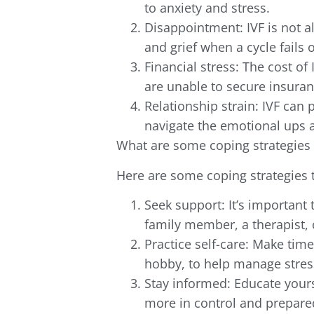
to anxiety and stress.
Disappointment: IVF is not 
and grief when a cycle fails o
Financial stress: The cost of
are unable to secure insuran
Relationship strain: IVF can 
navigate the emotional ups 
What are some coping strategies 
Here are some coping strategies 
Seek support: It’s important 
family member, a therapist, 
Practice self-care: Make time 
hobby, to help manage stres
Stay informed: Educate yours
more in control and prepare